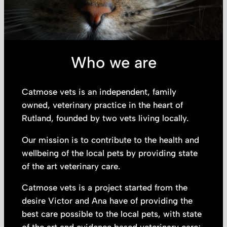
Who we are
Catmose vets is an independent, family
owned, veterinary practice in the heart of
Rutland, founded by two vets living locally.
Our mission is to contribute to the health and
wellbeing of the local pets by providing state
of the art veterinary care.
Catmose vets is a project started from the
desire Victor and Ana have of providing the
best care possible to the local pets, with state