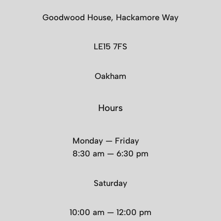
Goodwood House, Hackamore Way
LE15 7FS
Oakham
Hours
Monday — Friday
8:30 am — 6:30 pm
Saturday
10:00 am — 12:00 pm