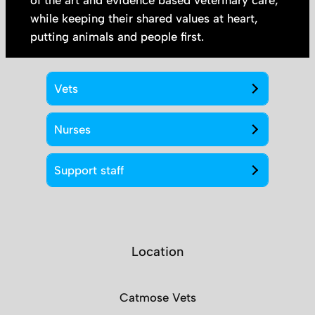
of the art and evidence based veterinary care;
while keeping their shared values at heart,
putting animals and people first.
Vets
Nurses
Support staff
Location
Catmose Vets