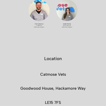
Location
Catmose Vets
Goodwood House, Hackamore Way
LE15 7FS