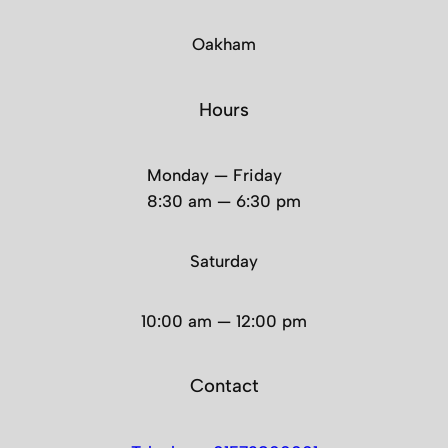
Oakham
Hours
Monday — Friday
8:30 am — 6:30 pm
Saturday
10:00 am — 12:00 pm
Contact